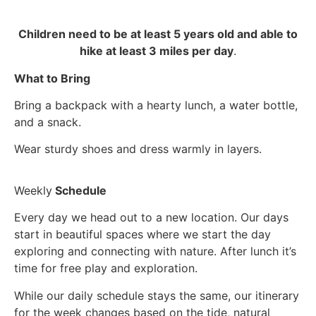
Children need to be at least 5 years old and able to
hike at least 3 miles per day
.
What to Bring
Bring a backpack with a hearty lunch, a water bottle,
and a snack.
Wear sturdy shoes and dress warmly in layers.
Weekly
Schedule
Every day we head out to a new location. Our days
start in beautiful spaces where we start the day
exploring and connecting with nature. After lunch it’s
time for free play and exploration.
While our daily schedule stays the same, our itinerary
for the week changes based on the tide, natural