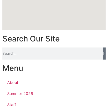
Search Our Site
Menu
About
Summer 2026
Staff