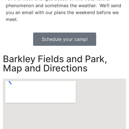
phenomenon and sometimes the weather. We’ll send
you an email with our plans the weekend before we
meet.
Schedule your camp!
Barkley Fields and Park,
Map and Directions