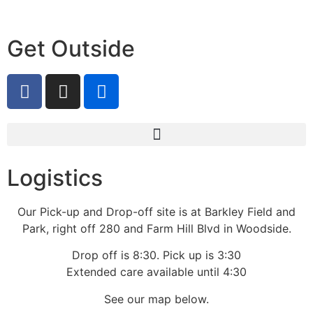
Get Outside
Logistics
Our Pick-up and Drop-off site is at Barkley Field and
Park, right off 280 and Farm Hill Blvd in Woodside.
Drop off is 8:30. Pick up is 3:30
Extended care available until 4:30
See our map below.